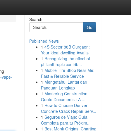
Search
Go
Published News
1
4S Sector 88B Gurgaon:
Your ideal dwelling Awaits
1
Recognizing the effect of
philanthropic contrib...
1
Mobile Tire Shop Near Me:
ing
Fast & Reliable Service
t-vape-
1
Mengetahui Lantai dari
Panduan Lengkap
1
Mastering Construction
Quote Documents : A ...
1
How to Choose Denver
Concrete Crack Repair Serv...
1
Seguros de Viaje: Guía
Completa para tu Próxim...
1
Best Monk Origins: Charting