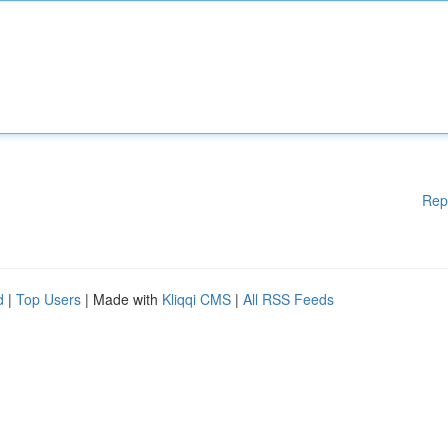
Rep
d
|
Top Users
| Made with
Kliqqi CMS
|
All RSS Feeds