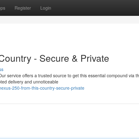
ups
Register
Login
Country - Secure & Private
ss
r service offers a trusted source to get this essential compound via t
rypted delivery and unnoticeable
exus-250-from-this-country-secure-private