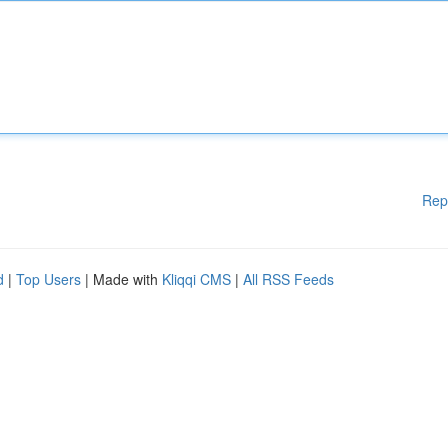
Rep
d
|
Top Users
| Made with
Kliqqi CMS
|
All RSS Feeds