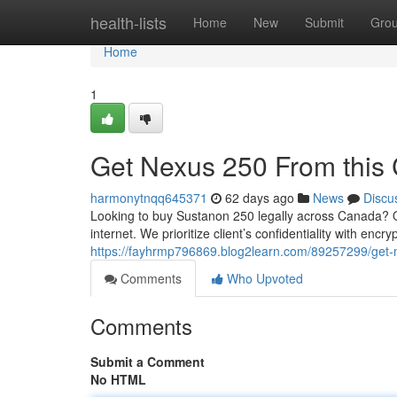
Home
health-lists
Home
New
Submit
Gro
Home
1
Get Nexus 250 From this 
harmonytnqq645371
62 days ago
News
Discu
Looking to buy Sustanon 250 legally across Canada? Ou
internet. We prioritize client’s confidentiality with enc
https://fayhrmp796869.blog2learn.com/89257299/get-n
Comments
Who Upvoted
Comments
Submit a Comment
No HTML