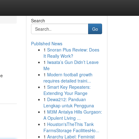
Search
Go
Published News
1
Snoran Plus Review: Does
It Really Work?
1
Iwaata’s Gun Didn’t Leave
Me
1
Modern football growth
he
requires detailed traini...
1
Smart Key Repeaters:
Extending Your Range
1
Dewa212: Panduan
Lengkap untuk Pengguna
1
M3M Antalya Hills Gurgaon:
A Opulent Living ...
1
Houston'sTheThis Tank
FarmsStorage FacilitiesHo...
1
Anarchy Label: Feminist