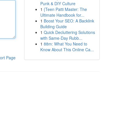
Punk & DIY Culture
1
{Teen Patti Master: The
Ultimate Handbook for...
1
Boost Your SEO: A Backlink
Building Guide
1
Quick Decluttering Solutions
with Same-Day Rubb...
1
88m: What You Need to
Know About This Online Ca...
ort Page