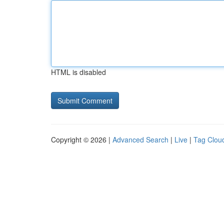
HTML is disabled
Copyright © 2026 |
Advanced Search
|
Live
|
Tag Clou