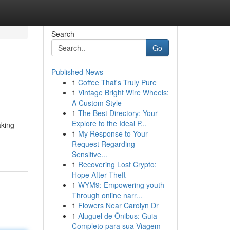
Search
Go
Published News
1
Coffee That's Truly Pure
1
Vintage Bright Wire Wheels:
A Custom Style
1
The Best Directory: Your
Explore to the Ideal P...
aking
1
My Response to Your
Request Regarding
Sensitive...
1
Recovering Lost Crypto:
Hope After Theft
1
WYM9: Empowering youth
Through online narr...
1
Flowers Near Carolyn Dr
1
Aluguel de Ônibus: Guia
Completo para sua Viagem