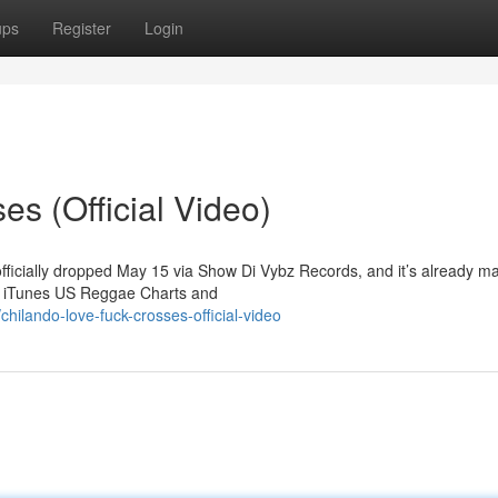
ups
Register
Login
s (Official Video)
officially dropped May 15 via Show Di Vybz Records, and it’s already m
he iTunes US Reggae Charts and
ilando-love-fuck-crosses-official-video