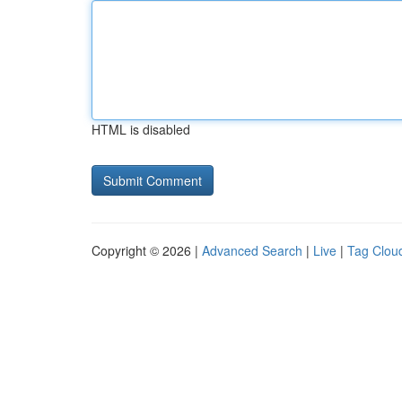
HTML is disabled
Copyright © 2026 |
Advanced Search
|
Live
|
Tag Clou