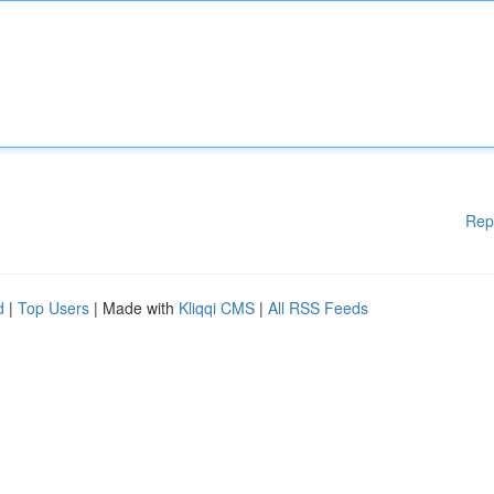
Rep
d
|
Top Users
| Made with
Kliqqi CMS
|
All RSS Feeds