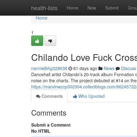
Home
health-lists
Home
New
Submit
Gro
Home
1
Chilando Love Fuck Crosse
nannielbhg328638
61 days ago
News
Discuss
Dancehall artist Chilando’s 20-track album Formation 
noise on the charts. The project debuted at #14 on t
https://marvinwzcp302304.collectblogs.com/86245722/ch
Comments
Who Upvoted
Comments
Submit a Comment
No HTML