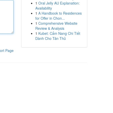
1
Oral Jelly AU Explanation:
Availability
1
A Handbook to Residences
for Offer in Chon...
1
Comprehensive Website
Review & Analysis
1
Kubet: Cẩm Nang Chi Tiết
Dành Cho Tân Thủ
ort Page