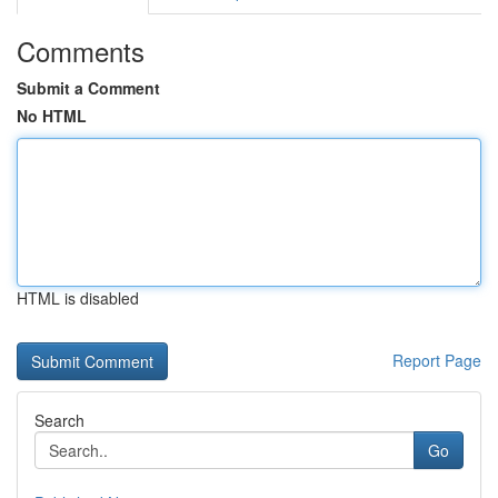
Comments
Submit a Comment
No HTML
HTML is disabled
Report Page
Search
Go