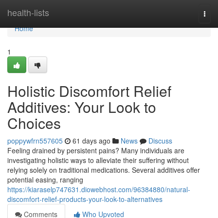
Home
health-lists
Togg
navi
Home
1
Holistic Discomfort Relief
Additives: Your Look to
Choices
poppywfrn557605
61 days ago
News
Discuss
Feeling drained by persistent pains? Many individuals are
investigating holistic ways to alleviate their suffering without
relying solely on traditional medications. Several additives offer
potential easing, ranging
https://kiaraselp747631.diowebhost.com/96384880/natural-
discomfort-relief-products-your-look-to-alternatives
Comments
Who Upvoted