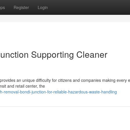
ups
Register
Login
unction Supporting Cleaner
rovides an unique difficulty for citizens and companies making every ef
nsit and retail center, the
-removal-bondi-junction-for-reliable-hazardous-waste-handling