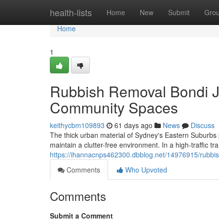
Home
health-lists
Home
New
Submit
Gro
Home
1
Rubbish Removal Bondi J
Community Spaces
keithycbm109893
61 days ago
News
Discuss
The thick urban material of Sydney's Eastern Suburbs p
maintain a clutter-free environment. In a high-traffic tra
https://ihannacnps462300.dbblog.net/14976915/rubbish
Comments
Who Upvoted
Comments
Submit a Comment