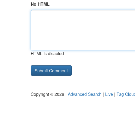
No HTML
HTML is disabled
Copyright © 2026 |
Advanced Search
|
Live
|
Tag Clou