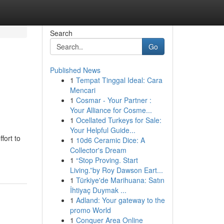
Search
Go
Published News
1
Tempat Tinggal Ideal: Cara
Mencari
1
Cosmar - Your Partner :
Your Alliance for Cosme...
1
Ocellated Turkeys for Sale:
Your Helpful Guide...
fort to
1
10d6 Ceramic Dice: A
Collector's Dream
1
“Stop Proving. Start
Living.”by Roy Dawson Eart...
1
Türkiye'de Marihuana: Satın
İhtiyaç Duymak ...
1
Adland: Your gateway to the
promo World
1
Conquer Area Online