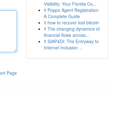
Visibility: Your Florida Co...
1
Poppo Agent Registration:
A Complete Guide
1
how to recover lost bitcoin
1
The changing dynamics of
financial flows across...
1
SIAP4DI: The Entryway to
Internet Inclusion ...
ort Page