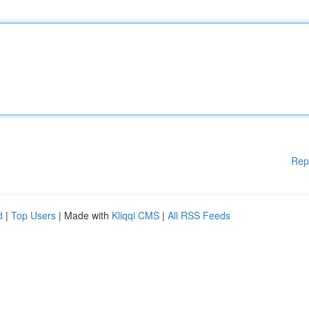
Rep
d
|
Top Users
| Made with
Kliqqi CMS
|
All RSS Feeds