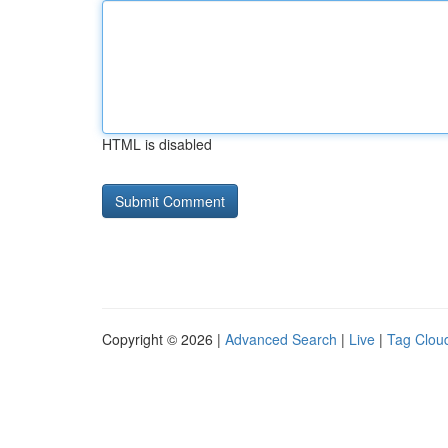
HTML is disabled
Copyright © 2026 |
Advanced Search
|
Live
|
Tag Clou