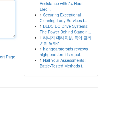
Assistance with 24 Hour
Elec...
1
Securing Exceptional
Cleaning Lady Services i...
1
BLDC DC Drive Systems:
The Power Behind Standin...
1
리니지 대리육성, 득이 될까
손이 될까?
1
highgearsteroids reviews
highgearsteroids reput...
ort Page
1
Nail Your Assessments :
Battle-Tested Methods f...