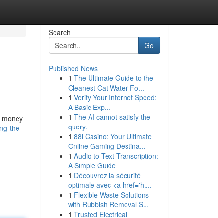
Search
Go
Published News
1
The Ultimate Guide to the
Cleanest Cat Water Fo...
1
Verify Your Internet Speed:
A Basic Exp...
1
The AI cannot satisfy the
to money
query.
ng-the-
1
88i Casino: Your Ultimate
Online Gaming Destina...
1
Audio to Text Transcription:
A Simple Guide
1
Découvrez la sécurité
optimale avec <a href='ht...
1
Flexible Waste Solutions
with Rubbish Removal S...
1
Trusted Electrical