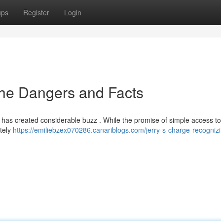
ups
Register
Login
 the Dangers and Facts
t, has created considerable buzz . While the promise of simple access 
etely
https://emiliebzex070286.canariblogs.com/jerry-s-charge-recognizi