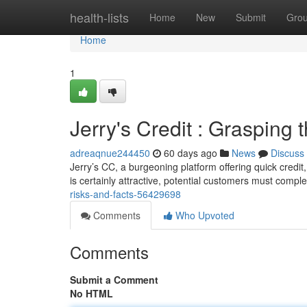
Home
health-lists
Home
New
Submit
Gro
Home
1
Jerry's Credit : Grasping
adreaqnue244450
60 days ago
News
Discuss
Jerry’s CC, a burgeoning platform offering quick credi
is certainly attractive, potential customers must compl
risks-and-facts-56429698
Comments
Who Upvoted
Comments
Submit a Comment
No HTML