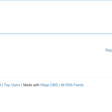
Rep
d
|
Top Users
| Made with
Kliqqi CMS
|
All RSS Feeds