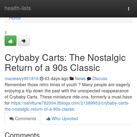
Home
health-lists
Togg
navi
Home
1
Crybaby Carts: The Nostalgic
Return of a 90s Classic
macieaiyy951816
63 days ago
News
Discuss
Remember those retro times of youth ? Many people are eagerly
enjoying a trip down the past with the unexpected reappearance
of Crybaby Carts. These miniature ride-ons, formerly a must-have
for
https://sahilturw792004.ttblogs.com/21589953/crybaby-carts-
the-nostalgic-return-of-a-90s-classic
Comments
Who Upvoted
Comments