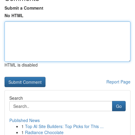
Submit a Comment
No HTML
HTML is disabled
Report Page
Search
Go
Published News
1
Top AI Site Builders: Top Picks for This ...
1
Radiance Chocolate