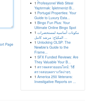
1
Profesyonel Web Sitesi
Yaptırmak: İşletmenizi B...
1
Portugal Properties: Your
Guide to Luxury Esta...
1
Bingo Fun Plus: Your
Ultimate Online Bingo Spot
1
مكونات أساسية لمستحضرات
المكياج: مرشد كامل ...
1
Unlocking OLSP: The
ort Page
Newbie's Guide to the
Frame...
1
SFX Funded Reviews: Are
They Valuable Your B...
1
ตรวจผลหวยออนไลน์: วิธี
ตรวจสอบผลรางวัลง่ายๆ
1
America 250 Veterans:
Investigative Reports on ...