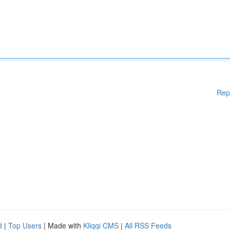
Rep
d
|
Top Users
| Made with
Kliqqi CMS
|
All RSS Feeds