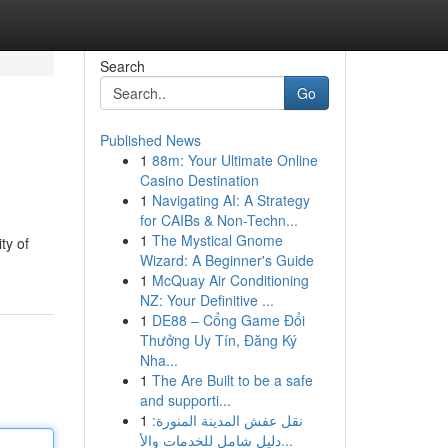
Search
Go
Published News
1
88m: Your Ultimate Online
Casino Destination
1
Navigating AI: A Strategy
for CAIBs & Non-Techn...
1
The Mystical Gnome
ty of
Wizard: A Beginner's Guide
1
McQuay Air Conditioning
NZ: Your Definitive ...
1
DE88 – Cổng Game Đổi
Thưởng Uy Tín, Đăng Ký
Nha...
1
The Are Built to be a safe
and supporti...
1
نقل عفش المدينة المنورة:
دليل شامل للخدمات والأ...