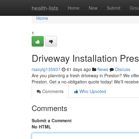
Home
health-lists
Home
New
Submit
Gro
Home
1
Driveway Installation Pre
rsaxyig135937
61 days ago
News
Discuss
Are you planning a fresh driveway in Preston? We offer 
Preston. Get a no-obligation quote today! We'll receiv
Comments
Who Upvoted
Comments
Submit a Comment
No HTML