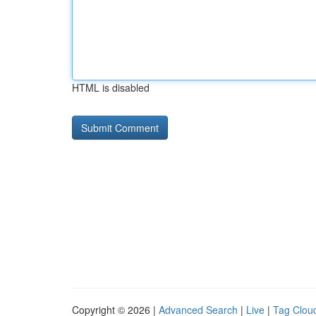
HTML is disabled
Copyright © 2026 |
Advanced Search
|
Live
|
Tag Clou