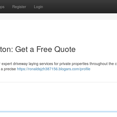
ups
Register
Login
ston: Get a Free Quote
expert driveway laying services for private properties throughout the ci
e a precise
https://ronaldsjzh387156.blogars.com/profile