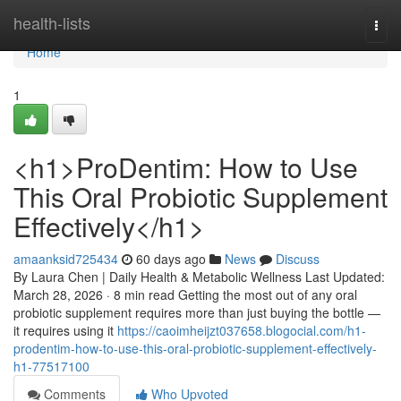
Home
health-lists
Togg
navi
Home
1
<h1>ProDentim: How to Use
This Oral Probiotic Supplement
Effectively</h1>
amaanksid725434
60 days ago
News
Discuss
By Laura Chen | Daily Health & Metabolic Wellness Last Updated:
March 28, 2026 · 8 min read Getting the most out of any oral
probiotic supplement requires more than just buying the bottle —
it requires using it
https://caoimheijzt037658.blogocial.com/h1-
prodentim-how-to-use-this-oral-probiotic-supplement-effectively-
h1-77517100
Comments
Who Upvoted