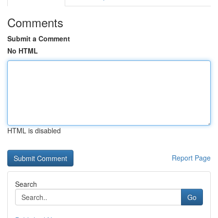
Comments
Submit a Comment
No HTML
HTML is disabled
Report Page
Search
Go