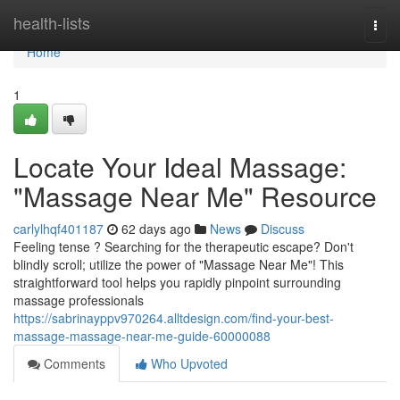
Home
health-lists
Togg
navi
Home
1
Locate Your Ideal Massage:
"Massage Near Me" Resource
carlylhqf401187
62 days ago
News
Discuss
Feeling tense ? Searching for the therapeutic escape? Don't
blindly scroll; utilize the power of "Massage Near Me"! This
straightforward tool helps you rapidly pinpoint surrounding
massage professionals
https://sabrinayppv970264.alltdesign.com/find-your-best-
massage-massage-near-me-guide-60000088
Comments
Who Upvoted