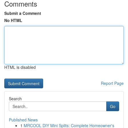
Comments
Submit a Comment
No HTML
HTML is disabled
Report Page
Search
Go
Published News
1
MRCOOL DIY Mini Splits: Complete Homeowner's