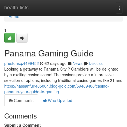
Home
health-lists
Togg
navi
Home
1
Panama Gaming Guide
prestonsqzf499452
62 days ago
News
Discuss
Looking a getaway to Panama City ? Gamblers will be delighted
by a exciting casino scene! The casinos provide a impressive
selection of options, including traditional casino games like 21 and
https://hassanfuir485004.blog-gold.com/59469486/casino-
panama-your-guide-to-gaming
Comments
Who Upvoted
Comments
Submit a Comment