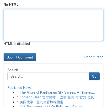
No HTML
HTML is disabled
Report Page
Search
Go
Published News
1
The Allure of Kanjivaram Silk Sarees: A Timeles...
1
Tornado Cash 官方网站： 当前 新闻 与 官方 信息
1
美国代孕：您的生育旅程指南
1
308 Reloading : 168 Gr Bullet with Charg...