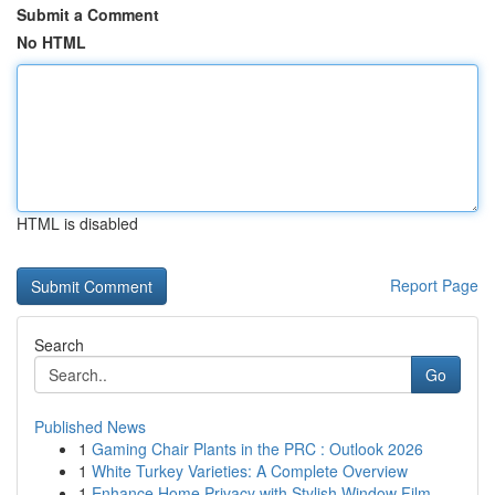
Submit a Comment
No HTML
HTML is disabled
Report Page
Search
Go
Published News
1
Gaming Chair Plants in the PRC : Outlook 2026
1
White Turkey Varieties: A Complete Overview
1
Enhance Home Privacy with Stylish Window Film