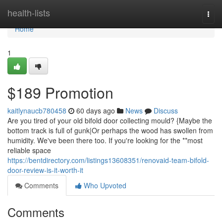
Home
health-lists
Togg
navi
Home
1
$189 Promotion
kaitlynaucb780458
60 days ago
News
Discuss
Are you tired of your old bifold door collecting mould? {Maybe the
bottom track is full of gunk|Or perhaps the wood has swollen from
humidity. We've been there too. If you're looking for the **most
reliable space
https://bentdirectory.com/listings13608351/renovaid-team-bifold-
door-review-is-it-worth-it
Comments
Who Upvoted
Comments