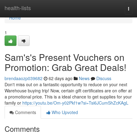
Home
health-lists
Togg
navi
Home
1
Sam's's Present Vouchers on
Promotion: Grab Great Deals!
brendaaozp039682
62 days ago
News
Discuss
Don't miss out on a fantastic opportunity to reduce on your next
Warehouse buying trip! Now, certain gift certificates are on offer at
a promotional price. This is a ideal chance to get supplies for your
family or
https://youtu.be/Om-y02Pkf1w?si=Tsi6JCumShZcKAgL
Comments
Who Upvoted
Comments