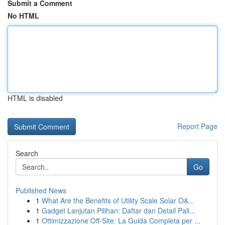
Submit a Comment
No HTML
HTML is disabled
Report Page
Search
Go
Published News
1
What Are the Benefits of Utility Scale Solar O&...
1
Gadget Lanjutan Pilihan: Daftar dan Detail Pali...
1
Ottimizzazione Off-Site: La Guida Completa per ...