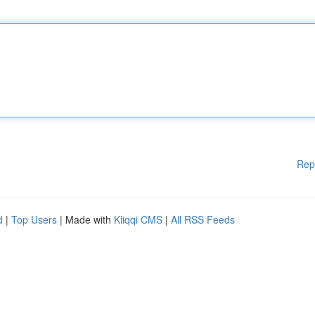
Rep
d
|
Top Users
| Made with
Kliqqi CMS
|
All RSS Feeds