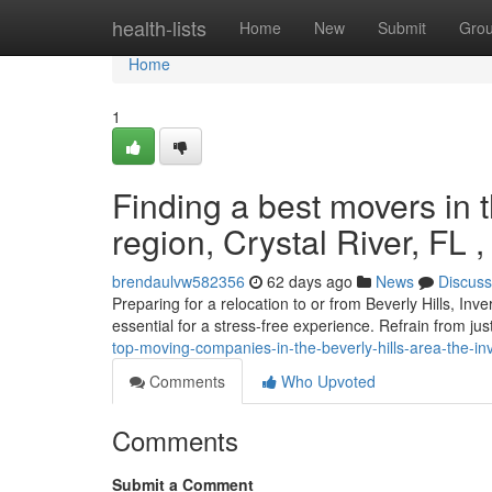
Home
health-lists
Home
New
Submit
Gro
Home
1
Finding a best movers in t
region, Crystal River, FL 
brendaulvw582356
62 days ago
News
Discuss
Preparing for a relocation to or from Beverly Hills, In
essential for a stress-free experience. Refrain from jus
top-moving-companies-in-the-beverly-hills-area-the-inv
Comments
Who Upvoted
Comments
Submit a Comment