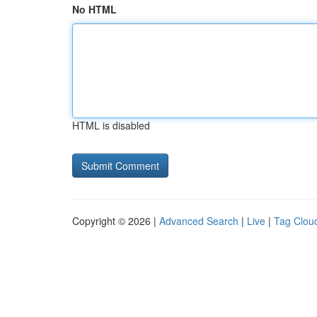
No HTML
HTML is disabled
Copyright © 2026 |
Advanced Search
|
Live
|
Tag Clou