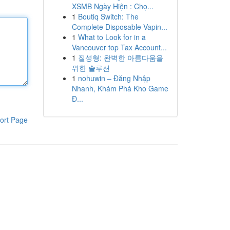
XSMB Ngày Hiện : Chọ...
1
Boutiq Switch: The
Complete Disposable Vapin...
1
What to Look for in a
Vancouver top Tax Account...
1
질성형: 완벽한 아름다움을
위한 솔루션
1
nohuwin – Đăng Nhập
Nhanh, Khám Phá Kho Game
Đ...
ort Page