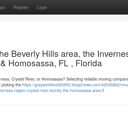
ups
Register
Login
he Beverly Hills area, the Inverne
, & Homosassa, FL , Florida
verness, Crystal River, or Homosassa? Selecting reliable moving compani
t picking the
https://graysonbfeu020852.blog2news.com/42045862/mov
erness-region-crystal-river-vicinity-the-homosassa-area-fl