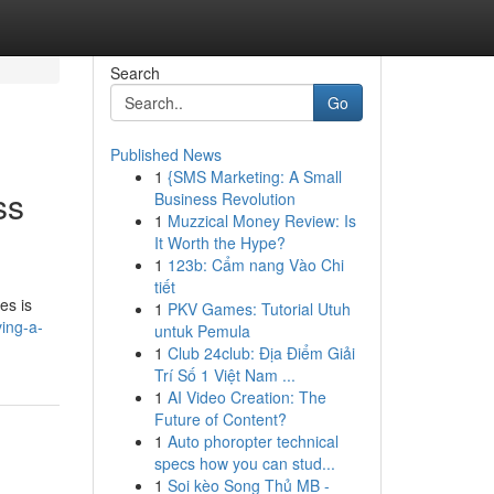
Search
Go
Published News
1
{SMS Marketing: A Small
ss
Business Revolution
1
Muzzical Money Review: Is
It Worth the Hype?
1
123b: Cẩm nang Vào Chi
tiết
es is
1
PKV Games: Tutorial Utuh
ing-a-
untuk Pemula
1
Club 24club: Địa Điểm Giải
Trí Số 1 Việt Nam ...
1
AI Video Creation: The
Future of Content?
1
Auto phoropter technical
specs how you can stud...
1
Soi kèo Song Thủ MB -