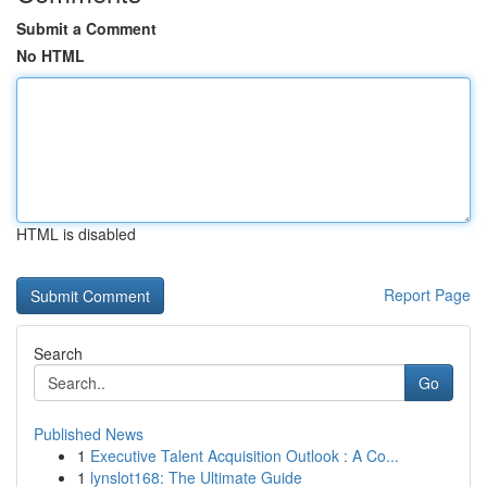
Submit a Comment
No HTML
HTML is disabled
Report Page
Search
Go
Published News
1
Executive Talent Acquisition Outlook : A Co...
1
lynslot168: The Ultimate Guide