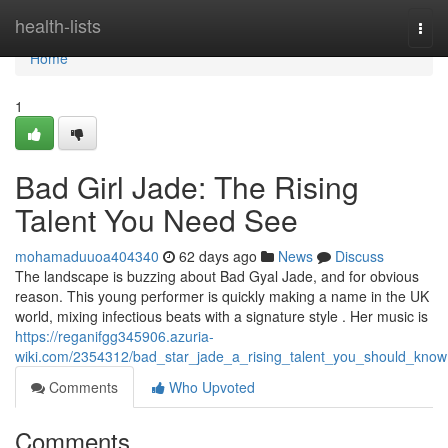
Home
health-lists
Togg
navi
Home
1
Bad Girl Jade: The Rising
Talent You Need See
mohamaduuoa404340
62 days ago
News
Discuss
The landscape is buzzing about Bad Gyal Jade, and for obvious
reason. This young performer is quickly making a name in the UK
world, mixing infectious beats with a signature style . Her music is
https://reganifgg345906.azuria-
wiki.com/2354312/bad_star_jade_a_rising_talent_you_should_know
Comments
Who Upvoted
Comments