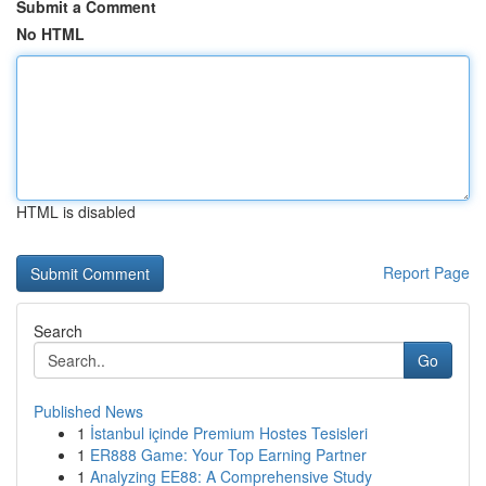
Submit a Comment
No HTML
HTML is disabled
Report Page
Search
Go
Published News
1
İstanbul içinde Premium Hostes Tesisleri
1
ER888 Game: Your Top Earning Partner
1
Analyzing EE88: A Comprehensive Study