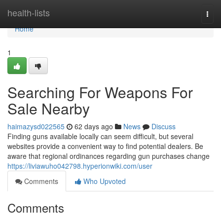
Home
health-lists
Togg
navi
Home
1
Searching For Weapons For
Sale Nearby
haimazysd022565
62 days ago
News
Discuss
Finding guns available locally can seem difficult, but several
websites provide a convenient way to find potential dealers. Be
aware that regional ordinances regarding gun purchases change
https://liviawuho042798.hyperionwiki.com/user
Comments
Who Upvoted
Comments