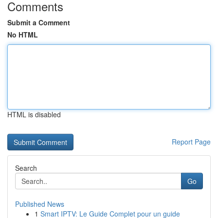
Comments
Submit a Comment
No HTML
HTML is disabled
Report Page
Search
Go
Published News
1
Smart IPTV: Le Guide Complet pour un guide