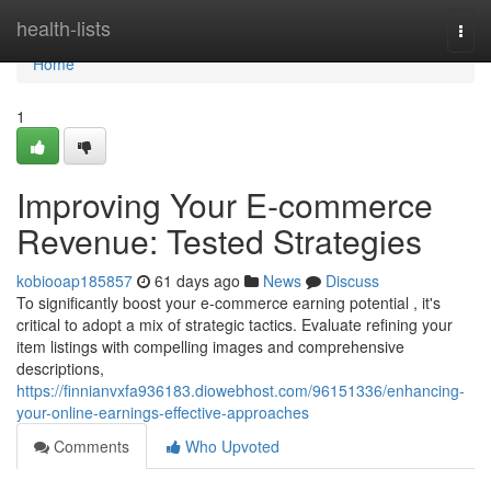
Home
health-lists
Togg
navi
Home
1
Improving Your E-commerce
Revenue: Tested Strategies
kobiooap185857
61 days ago
News
Discuss
To significantly boost your e-commerce earning potential , it's
critical to adopt a mix of strategic tactics. Evaluate refining your
item listings with compelling images and comprehensive
descriptions,
https://finnianvxfa936183.diowebhost.com/96151336/enhancing-
your-online-earnings-effective-approaches
Comments
Who Upvoted