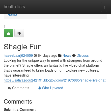
Home
health-lists
Togg
navi
Home
1
Shagle Fun
haseebazrj624059
64 days ago
News
Discuss
Looking for the unique way to meet with strangers from around
the planet? Shagle offers an fantastic live video chat platform
that’s guaranteed to bring loads of fun. Explore new cultures,
have interesting
https://safiyazgou242191.blogtov.com/21970885/shagle-live-chat
Comments
Who Upvoted
Comments
Submit a Comment