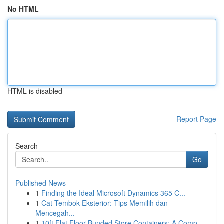
No HTML
HTML is disabled
Report Page
Search
Go
Published News
1
Finding the Ideal Microsoft Dynamics 365 C...
1
Cat Tembok Eksterior: Tips Memilih dan
Mencegah...
1
10ft Flat Floor Bunded Store Containers: A Comp...