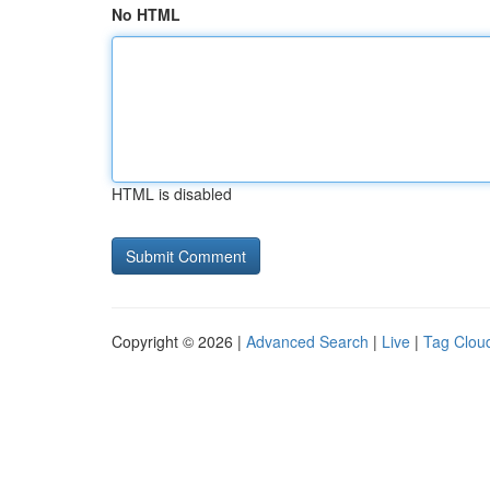
No HTML
HTML is disabled
Copyright © 2026 |
Advanced Search
|
Live
|
Tag Clou