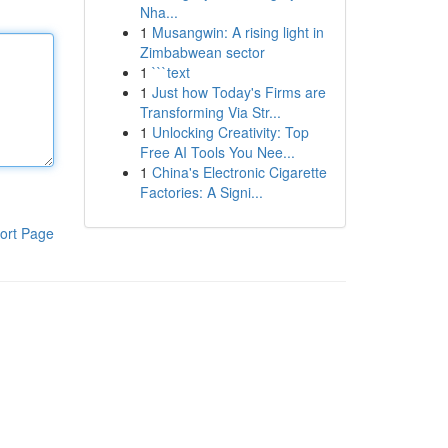
Nha...
1
Musangwin: A rising light in
Zimbabwean sector
1
```text
1
Just how Today's Firms are
Transforming Via Str...
1
Unlocking Creativity: Top
Free AI Tools You Nee...
1
China's Electronic Cigarette
Factories: A Signi...
ort Page