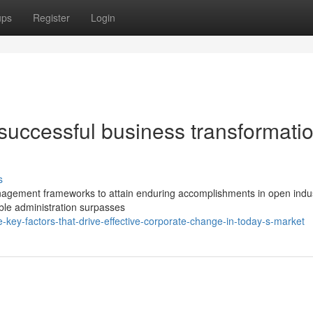
ups
Register
Login
 successful business transformatio
s
agement frameworks to attain enduring accomplishments in open indus
le administration surpasses
key-factors-that-drive-effective-corporate-change-in-today-s-market