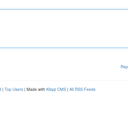
Rep
d
|
Top Users
| Made with
Kliqqi CMS
|
All RSS Feeds