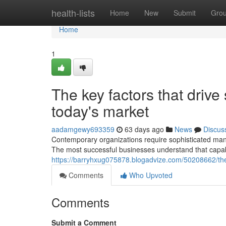
Home
health-lists
Home
New
Submit
Gro
Home
1
The key factors that drive
today's market
aadamgewy693359
63 days ago
News
Discus
Contemporary organizations require sophisticated man
The most successful businesses understand that capab
https://barryhxug075878.blogadvize.com/50208662/the-
Comments
Who Upvoted
Comments
Submit a Comment