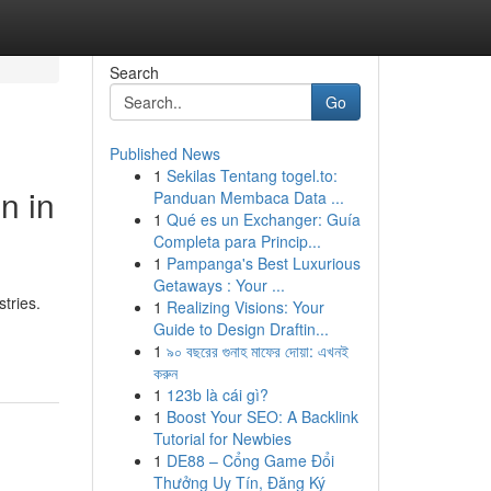
Search
Go
Published News
1
Sekilas Tentang togel.to:
n in
Panduan Membaca Data ...
1
Qué es un Exchanger: Guía
Completa para Princip...
1
Pampanga's Best Luxurious
Getaways : Your ...
tries.
1
Realizing Visions: Your
Guide to Design Draftin...
1
৯০ বছরের গুনাহ মাফের দোয়া: এখনই
করুন
1
123b là cái gì?
1
Boost Your SEO: A Backlink
Tutorial for Newbies
1
DE88 – Cổng Game Đổi
Thưởng Uy Tín, Đăng Ký