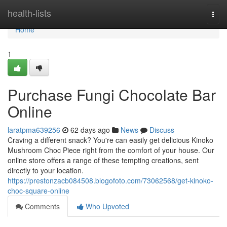
Home
health-lists
Togg
navi
Home
1
Purchase Fungi Chocolate Bar
Online
laratpma639256
62 days ago
News
Discuss
Craving a different snack? You're can easily get delicious Kinoko
Mushroom Choc Piece right from the comfort of your house. Our
online store offers a range of these tempting creations, sent
directly to your location.
https://prestonzacb084508.blogofoto.com/73062568/get-kinoko-
choc-square-online
Comments
Who Upvoted