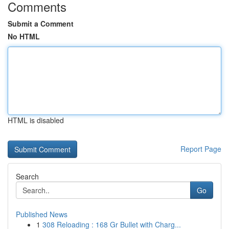
Comments
Submit a Comment
No HTML
HTML is disabled
Report Page
Search
Go
Published News
1
308 Reloading : 168 Gr Bullet with Charg...