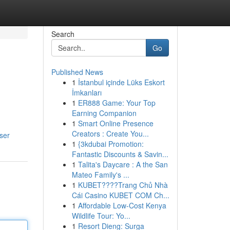
Search
Go
Published News
1
İstanbul içinde Lüks Eskort
İmkanları
1
ER888 Game: Your Top
Earning Companion
1
Smart Online Presence
Creators : Create You...
ser
1
{3kdubai Promotion:
Fantastic Discounts & Savin...
1
Talita's Daycare : A the San
Mateo Family's ...
1
KUBET????️Trang Chủ Nhà
Cái Casino KUBET COM Ch...
1
Affordable Low-Cost Kenya
Wildlife Tour: Yo...
1
Resort Dieng: Surga