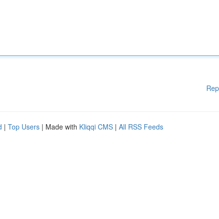
Rep
d
|
Top Users
| Made with
Kliqqi CMS
|
All RSS Feeds