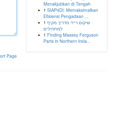
Menakjubkan di Tengah
1
SIAP4DI: Memaksimalkan
Efisiensi Pengadaan ...
1
שיקום רייד מדריך מקיף
למתחילים
1
Finding Massey Ferguson
Parts in Northern Irela...
ort Page