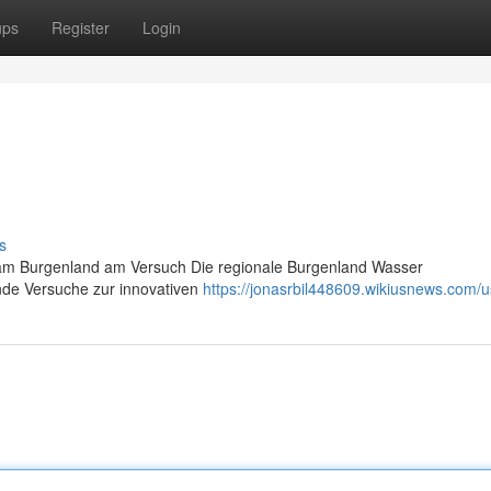
ups
Register
Login
s
 am Burgenland am Versuch Die regionale Burgenland Wasser
nde Versuche zur innovativen
https://jonasrbil448609.wikiusnews.com/u