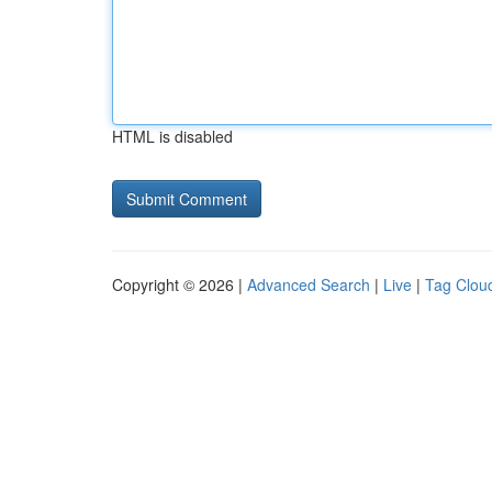
HTML is disabled
Copyright © 2026 |
Advanced Search
|
Live
|
Tag Clou