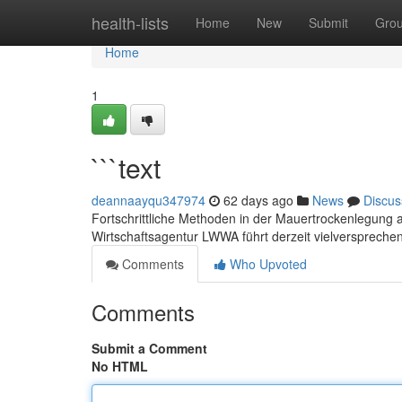
Home
health-lists
Home
New
Submit
Gro
Home
1
```text
deannaayqu347974
62 days ago
News
Discus
Fortschrittliche Methoden in der Mauertrockenlegung
Wirtschaftsagentur LWWA führt derzeit vielverspreche
Comments
Who Upvoted
Comments
Submit a Comment
No HTML