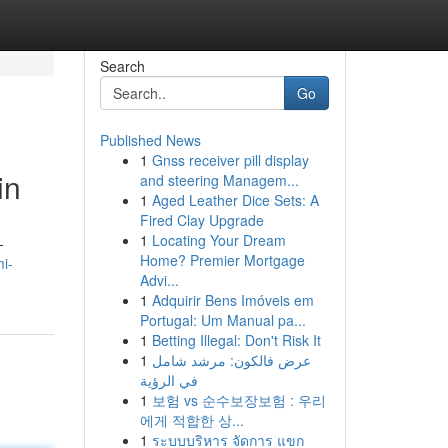
Search
Go
Published News
1
Gnss receiver pill display
in
and steering Managem...
1
Aged Leather Dice Sets: A
Fired Clay Upgrade
1
Locating Your Dream
-
Home? Premier Mortgage
i-
Advi...
1
Adquirir Bens Imóveis em
Portugal: Um Manual pa...
1
Betting Illegal: Don't Risk It
1
عرض فالكون: مرشد شامل
في الرؤية
1
보험 vs 순수보장보험 : 우리
에게 적합한 상...
1
ระบบบริหาร จัดการ แขก