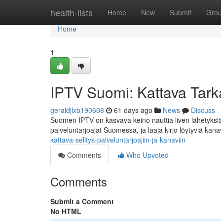
Home
health-lists
Home
New
Submit
Gro
Home
1
IPTV Suomi: Kattava Tarka
geraldjlxb190608
61 days ago
News
Discuss
Suomen IPTV on kasvava keino nauttia liven lähetyksi
palveluntarjoajat Suomessa, ja laaja kirjo löytyviä kana
kattava-selitys-palveluntarjoajiin-ja-kanaviin
Comments
Who Upvoted
Comments
Submit a Comment
No HTML