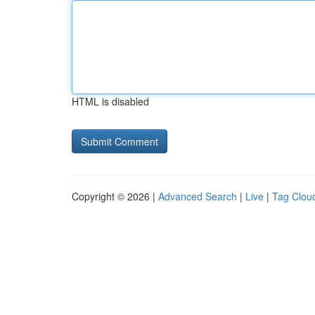
HTML is disabled
Copyright © 2026 |
Advanced Search
|
Live
|
Tag Clou