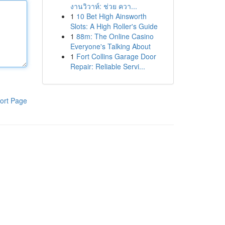
งานวิวาห์: ช่วย ควา...
1
10 Bet High Ainsworth
Slots: A High Roller's Guide
1
88m: The Online Casino
Everyone's Talking About
1
Fort Collins Garage Door
Repair: Reliable Servi...
ort Page