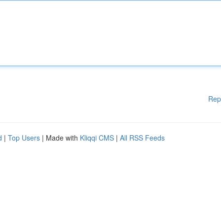
Rep
d
|
Top Users
| Made with
Kliqqi CMS
|
All RSS Feeds