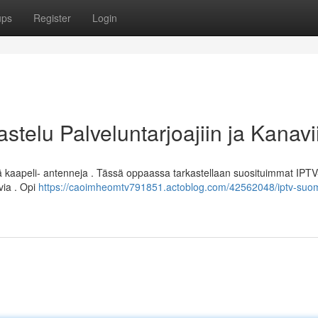
ups
Register
Login
stelu Palveluntarjoajiin ja Kanavi
ä kaapeli- antenneja . Tässä oppaassa tarkastellaan suosituimmat IPTV
via . Opi
https://caoimheomtv791851.actoblog.com/42562048/iptv-suom