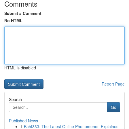
Comments
Submit a Comment
No HTML
HTML is disabled
Report Page
Search
Go
Published News
1
Baht333: The Latest Online Phenomenon Explained