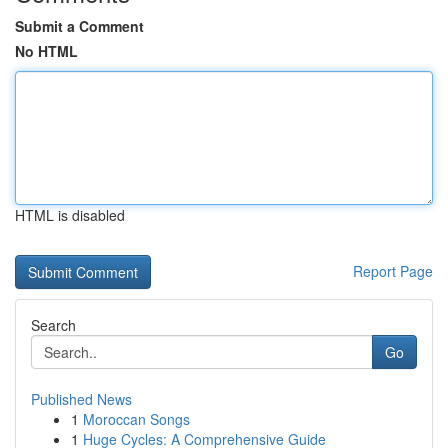
Submit a Comment
No HTML
HTML is disabled
Report Page
Search
Go
Published News
1
Moroccan Songs
1
Huge Cycles: A Comprehensive Guide