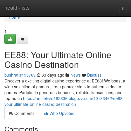
Home
health-lists
Togg
navi
Home
1
EE88: Your Ultimate Online
Casino Destination
bushrafiir195769
63 days ago
News
Discuss
Discover a exciting digital casino experience at EE88! We boast a
wide selection of games , from popular slots to authentic dealer
games. Partake in generous bonuses, reliable transactions, and
top-notch
https://anniehylu182836.blogozz.com/40183462/ee88-
your-ultimate-online-casino-destination
Comments
Who Upvoted
Comments