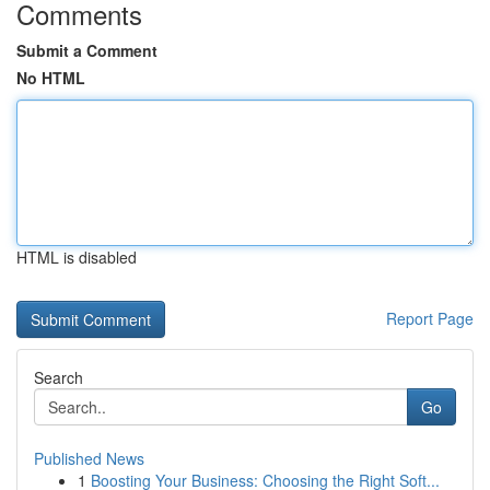
Comments
Submit a Comment
No HTML
HTML is disabled
Report Page
Search
Go
Published News
1
Boosting Your Business: Choosing the Right Soft...