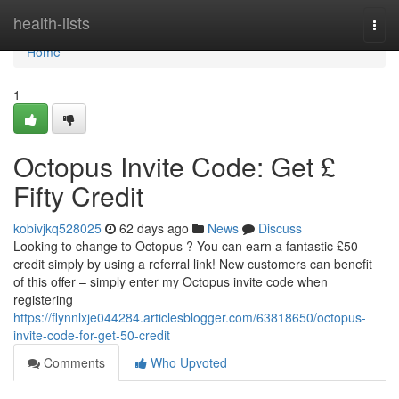
Home
health-lists
Togg
navi
Home
1
Octopus Invite Code: Get £
Fifty Credit
kobivjkq528025
62 days ago
News
Discuss
Looking to change to Octopus ? You can earn a fantastic £50
credit simply by using a referral link! New customers can benefit
of this offer – simply enter my Octopus invite code when
registering
https://flynnlxje044284.articlesblogger.com/63818650/octopus-
invite-code-for-get-50-credit
Comments
Who Upvoted