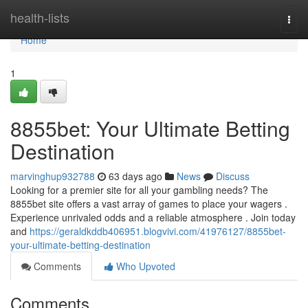
Home
health-lists
Togg
navi
Home
1
8855bet: Your Ultimate Betting
Destination
marvinghup932788
63 days ago
News
Discuss
Looking for a premier site for all your gambling needs? The
8855bet site offers a vast array of games to place your wagers .
Experience unrivaled odds and a reliable atmosphere . Join today
and
https://geraldkddb406951.blogvivi.com/41976127/8855bet-
your-ultimate-betting-destination
Comments
Who Upvoted
Comments