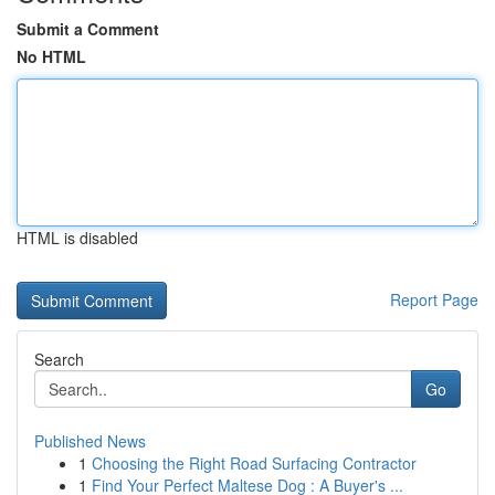
Submit a Comment
No HTML
HTML is disabled
Report Page
Search
Go
Published News
1
Choosing the Right Road Surfacing Contractor
1
Find Your Perfect Maltese Dog : A Buyer's ...