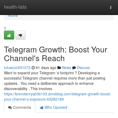
Home
health-lists
Togg
navi
Home
1
Telegram Growth: Boost Your
Channel's Reach
luluwzzc051072
61 days ago
News
Discuss
Want to expand your Telegram 's footprint ? Developing a
successful Telegram channel requires more than just posting
updates . You need a deliberate approach to enhance
discoverability . This involves
https://brendanryq036103.amoblog.com/telegram-growth-boost-
your-channel-s-exposure-63282189
Comments
Who Upvoted