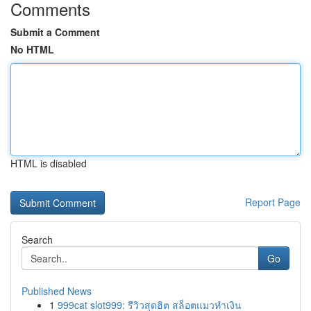
Comments
Submit a Comment
No HTML
HTML is disabled
Report Page
Search
Go
Published News
1
999cat slot999: รีวิวสุดฮิต สล็อตแมวทำเงิน