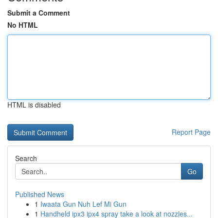
Submit a Comment
No HTML
HTML is disabled
Report Page
Search
Go
Published News
1
Iwaata Gun Nuh Lef Mi Gun
1
Handheld ipx3 ipx4 spray take a look at nozzles...