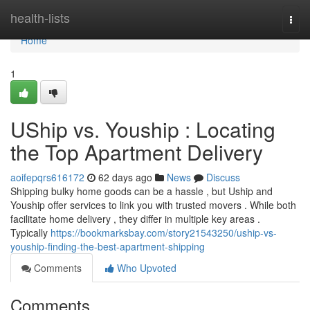
Home
health-lists
Togg
navi
Home
1
UShip vs. Youship : Locating
the Top Apartment Delivery
aoifepqrs616172
62 days ago
News
Discuss
Shipping bulky home goods can be a hassle , but Uship and
Youship offer services to link you with trusted movers . While both
facilitate home delivery , they differ in multiple key areas .
Typically
https://bookmarksbay.com/story21543250/uship-vs-
youship-finding-the-best-apartment-shipping
Comments
Who Upvoted
Comments