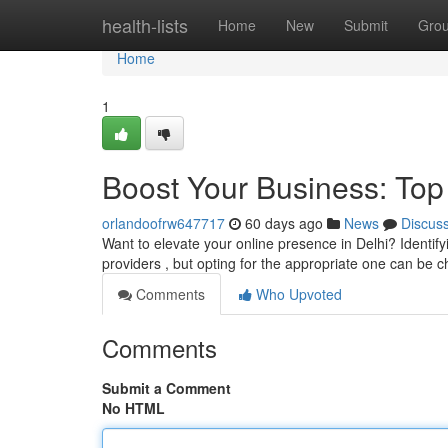
Home
health-lists
Home
New
Submit
Gro
Home
1
Boost Your Business: Top
orlandoofrw647717
60 days ago
News
Discus
Want to elevate your online presence in Delhi? Identify
providers , but opting for the appropriate one can be c
Comments
Who Upvoted
Comments
Submit a Comment
No HTML