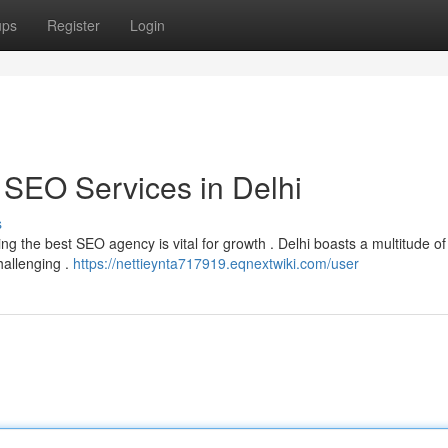
ups
Register
Login
 SEO Services in Delhi
s
ing the best SEO agency is vital for growth . Delhi boasts a multitude o
hallenging .
https://nettieynta717919.eqnextwiki.com/user