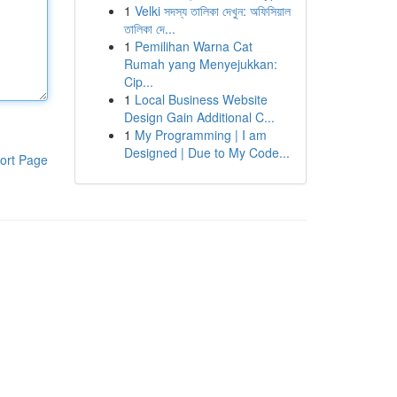
1
Velki সদস্য তালিকা দেখুন: অফিসিয়াল
তালিকা দে...
1
Pemilihan Warna Cat
Rumah yang Menyejukkan:
Cip...
1
Local Business Website
Design Gain Additional C...
1
My Programming | I am
Designed | Due to My Code...
ort Page