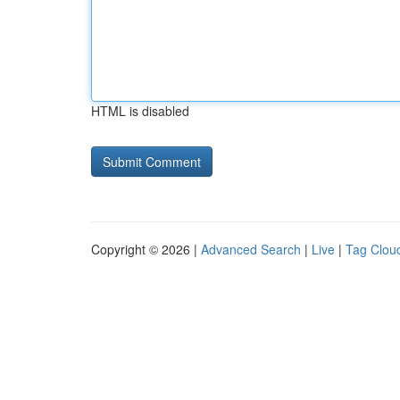
HTML is disabled
Copyright © 2026 |
Advanced Search
|
Live
|
Tag Clou