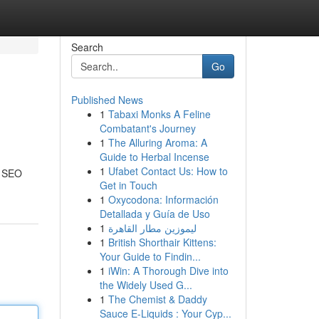
Search
Go
Published News
1
Tabaxi Monks A Feline
Combatant's Journey
1
The Alluring Aroma: A
Guide to Herbal Incense
1
Ufabet Contact Us: How to
f SEO
Get in Touch
1
Oxycodona: Información
Detallada y Guía de Uso
1
ليموزين مطار القاهرة
1
British Shorthair Kittens:
Your Guide to Findin...
1
iWin: A Thorough Dive into
the Widely Used G...
1
The Chemist & Daddy
Sauce E-Liquids : Your Cyp...