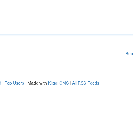
Rep
d
|
Top Users
| Made with
Kliqqi CMS
|
All RSS Feeds