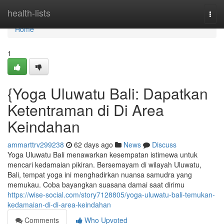
Home
health-lists
Togg
navi
Home
1
{Yoga Uluwatu Bali: Dapatkan
Ketentraman di Di Area
Keindahan
ammarttrv299238
62 days ago
News
Discuss
Yoga Uluwatu Bali menawarkan kesempatan istimewa untuk
mencari kedamaian pikiran. Bersemayam di wilayah Uluwatu,
Bali, tempat yoga ini menghadirkan nuansa samudra yang
memukau. Coba bayangkan suasana damai saat dirimu
https://wise-social.com/story7128805/yoga-uluwatu-bali-temukan-
kedamaian-di-di-area-keindahan
Comments
Who Upvoted