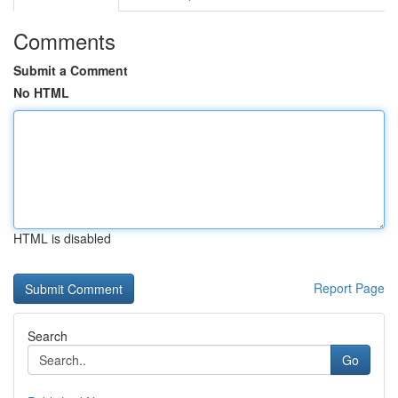
Comments
Submit a Comment
No HTML
HTML is disabled
Report Page
Search
Go