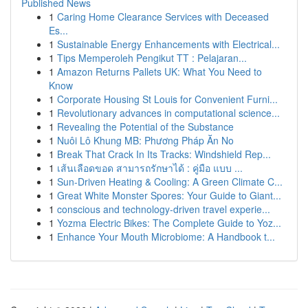
Published News
1
Caring Home Clearance Services with Deceased
Es...
1
Sustainable Energy Enhancements with Electrical...
1
Tips Memperoleh Pengikut TT : Pelajaran...
1
Amazon Returns Pallets UK: What You Need to
Know
1
Corporate Housing St Louis for Convenient Furni...
1
Revolutionary advances in computational science...
1
Revealing the Potential of the Substance
1
Nuôi Lô Khung MB: Phương Pháp Ăn No
1
Break That Crack In Its Tracks: Windshield Rep...
1
เส้นเลือดขอด สามารถรักษาได้ : คู่มือ แบบ ...
1
Sun-Driven Heating & Cooling: A Green Climate C...
1
Great White Monster Spores: Your Guide to Giant...
1
conscious and technology-driven travel experie...
1
Yozma Electric Bikes: The Complete Guide to Yoz...
1
Enhance Your Mouth Microbiome: A Handbook t...