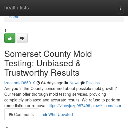
Home
health-lists
Togg
navi
Home
1
Somerset County Mold
Testing: Unbiased &
Trustworthy Results
izaaknnfd085019
64 days ago
News
Discuss
Are you in the County concerned about possible mold growth?
Our team offer thorough mold testing services, providing
completely unbiased and accurate results. We refuse to perform
remediation or removal
https://vinnyjezg987499.plpwiki.com/user
Comments
Who Upvoted