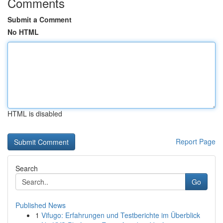
Comments
Submit a Comment
No HTML
HTML is disabled
Report Page
Search
Go
Published News
1
Vifugo: Erfahrungen und Testberichte im Überblick