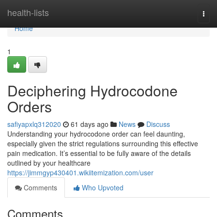
Home
health-lists
Togg
navi
Home
1
Deciphering Hydrocodone
Orders
safiyapxlq312020
61 days ago
News
Discuss
Understanding your hydrocodone order can feel daunting,
especially given the strict regulations surrounding this effective
pain medication. It’s essential to be fully aware of the details
outlined by your healthcare
https://jimmgyp430401.wikiitemization.com/user
Comments
Who Upvoted
Comments