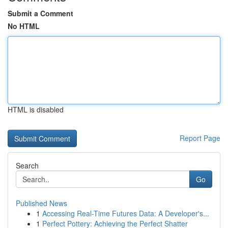
Submit a Comment
No HTML
HTML is disabled
Report Page
Search
Go
Published News
1
Accessing Real-Time Futures Data: A Developer's...
1
Perfect Pottery: Achieving the Perfect Shatter