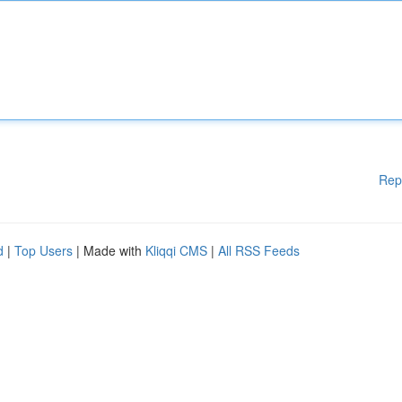
Rep
d
|
Top Users
| Made with
Kliqqi CMS
|
All RSS Feeds