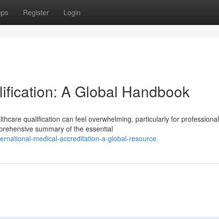
ups
Register
Login
lification: A Global Handbook
hcare qualification can feel overwhelming, particularly for professiona
prehensive summary of the essential
rnational-medical-accreditation-a-global-resource