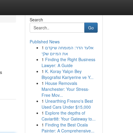
Search
Go
Published News
1
אלעד הדר: המומחה שיקדם
את המיזם שלך
1
Finding the Right Business
Lawyer: A Guide
1
K. Koray Yalçın Bey
ls
Biyografisi Kariyerine ve Y...
1
House Removals
Manchester: Your Stress-
Free Mov...
1
Unearthing Fresno's Best
Used Cars Under $15,000
1
Explore the depths of
Caviar88: Your Gateway to...
1
Finding the Best Ocala
Painter: A Comprehensive...