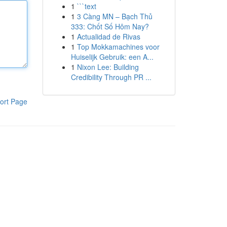
1
```text
1
3 Càng MN – Bạch Thủ
333: Chốt Số Hôm Nay?
1
Actualidad de Rivas
1
Top Mokkamachines voor
Huiselijk Gebruik: een A...
1
Nixon Lee: Building
Credibility Through PR ...
ort Page