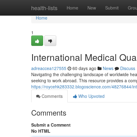
Home
health-lists
Home
New
Submit
Gro
Home
1
International Medical Qua
adreaccea127555
60 days ago
News
Discuss
Navigating the challenging landscape of worldwide healt
seeking to work abroad. This resource provides a com
https://roycehk283332.blogoscience.com/48276844/inte
Comments
Who Upvoted
Comments
Submit a Comment
No HTML