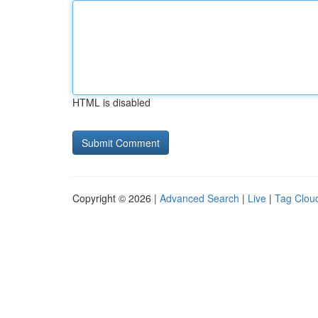
HTML is disabled
Copyright © 2026 |
Advanced Search
|
Live
|
Tag Clou