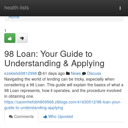
Home
health-lists
Togg
navi
Home
1
98 Loan: Your Guide to
Understanding & Applying
ezekielvblt812998
61 days ago
News
Discuss
Navigating the world of lending can be tricky, especially when
considering a 98 Loan. This guide will explain the basics of what a
98 Loan represents, how it operates, and the procedure involved
in obtaining one.
https://caoimhefobh809568.ziblogs.com/41630512/98-loan-your-
guide-to-understanding-applying
Comments
Who Upvoted