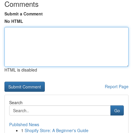
Comments
Submit a Comment
No HTML
HTML is disabled
Report Page
Search
Go
Published News
1
Shopify Store: A Beginner's Guide