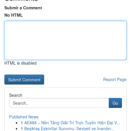
Submit a Comment
No HTML
HTML is disabled
Report Page
Search
Go
Published News
1
AE888 – Nền Tảng Giải Trí Trực Tuyến Hiện Đại V...
1
Beşiktaş Eskortlar Sunumu: Seviyeli ve İnandırı...