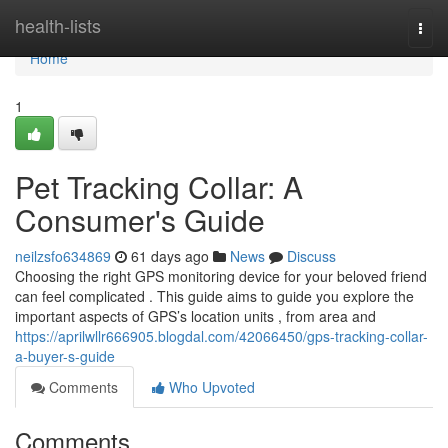
Home
health-lists
Togg
navi
Home
1
Pet Tracking Collar: A
Consumer's Guide
neilzsfo634869
61 days ago
News
Discuss
Choosing the right GPS monitoring device for your beloved friend
can feel complicated . This guide aims to guide you explore the
important aspects of GPS’s location units , from area and
https://aprilwllr666905.blogdal.com/42066450/gps-tracking-collar-
a-buyer-s-guide
Comments
Who Upvoted
Comments