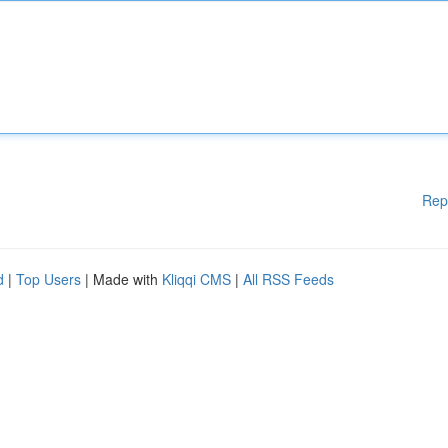
Rep
d
|
Top Users
| Made with
Kliqqi CMS
|
All RSS Feeds