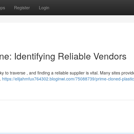
ups
Register
Login
ne: Identifying Reliable Vendors
to traverse , and finding a reliable supplier is vital. Many sites provid
d.
https://elijahmfux764302.bloginwi.com/75088739/prime-cloned-plastic