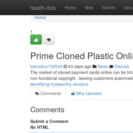
Home
health-lists
Home
New
Submit
Gro
Home
1
Prime Cloned Plastic Onli
barrydtuc732043
63 days ago
News
Discuss
The market of cloned payment cards online can be tricky 
non-functional copyright , leaving customers scamme
identifying-trustworthy-vendors
Comments
Who Upvoted
Comments
Submit a Comment
No HTML