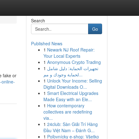
Search
Go
Published News
1
Newark NJ Roof Repair:
Your Local Experts
1
Anonymous Crypto Trading
1
تجهيزات الحماية: دليل شامل
لحماية وجودك و مم...
e fake or
1
Unlock Your Income: Selling
-online-
Digital Downloads O...
1
Smart Electrical Upgrades
Made Easy with an Ele...
1
How contemporary
collectives are redefining
via...
1
24club: Sàn Giải Trí Hàng
Đầu Việt Nam – Đánh G...
1
Poľovnícky e-shop: Všetko