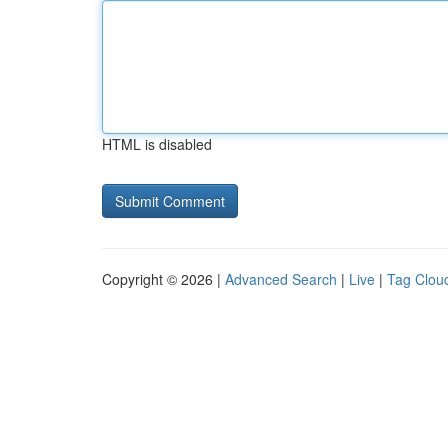
HTML is disabled
Copyright © 2026 |
Advanced Search
|
Live
|
Tag Clou