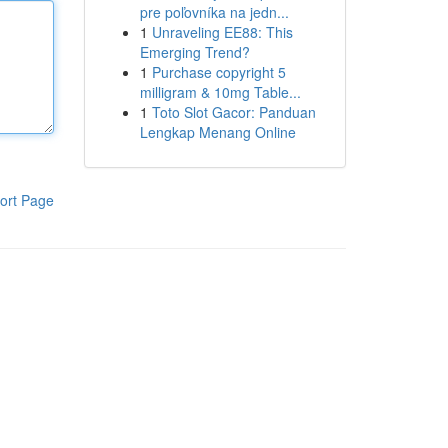
pre poľovníka na jedn...
1
Unraveling EE88: This
Emerging Trend?
1
Purchase copyright 5
milligram & 10mg Table...
1
Toto Slot Gacor: Panduan
Lengkap Menang Online
ort Page