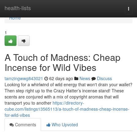
Home
health-lists
Togg
navi
Home
1
A Touch of Madness: Cheap
Incense for Wild Vibes
tamzingwwg843021
62 days ago
News
Discuss
Looking for a whirlwind of wild energy that won't drain your wallet?
Then step right up to the Crazy Hatter’s incense stand! These
scents are conjured with a mix of copyright aromas that will
transport you to another
https://directory-
cube.com/listings13565113/a-touch-of-madness-cheap-incense-
for-wild-vibes
Comments
Who Upvoted