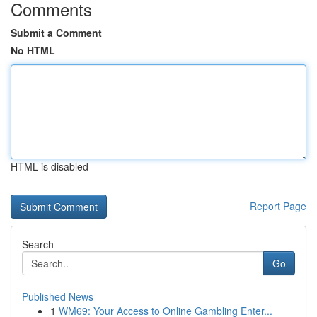
Comments
Submit a Comment
No HTML
HTML is disabled
Report Page
Search
Go
Published News
1
WM69: Your Access to Online Gambling Enter...