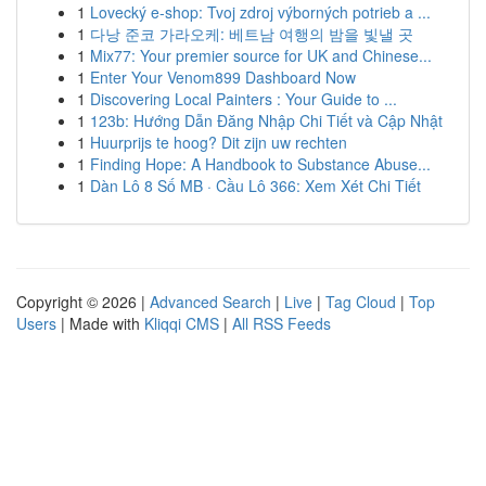
1
Lovecký e-shop: Tvoj zdroj výborných potrieb a ...
1
다낭 준코 가라오케: 베트남 여행의 밤을 빛낼 곳
1
Mix77: Your premier source for UK and Chinese...
1
Enter Your Venom899 Dashboard Now
1
Discovering Local Painters : Your Guide to ...
1
123b: Hướng Dẫn Đăng Nhập Chi Tiết và Cập Nhật
1
Huurprijs te hoog? Dit zijn uw rechten
1
Finding Hope: A Handbook to Substance Abuse...
1
Dàn Lô 8 Số MB · Cầu Lô 366: Xem Xét Chi Tiết
Copyright © 2026 |
Advanced Search
|
Live
|
Tag Cloud
|
Top
Users
| Made with
Kliqqi CMS
|
All RSS Feeds