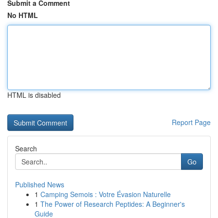
Submit a Comment
No HTML
HTML is disabled
Report Page
Search
Go
Published News
1
Camping Semois : Votre Évasion Naturelle
1
The Power of Research Peptides: A Beginner's
Guide