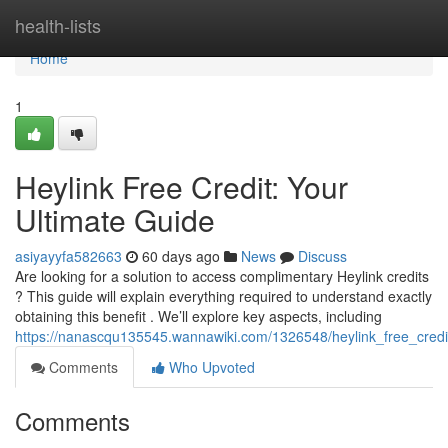
Home
health-lists
Home
1
Heylink Free Credit: Your
Ultimate Guide
asiyayyfa582663
60 days ago
News
Discuss
Are looking for a solution to access complimentary Heylink credits
? This guide will explain everything required to understand exactly
obtaining this benefit . We’ll explore key aspects, including
https://nanascqu135545.wannawiki.com/1326548/heylink_free_cred
Comments
Who Upvoted
Comments