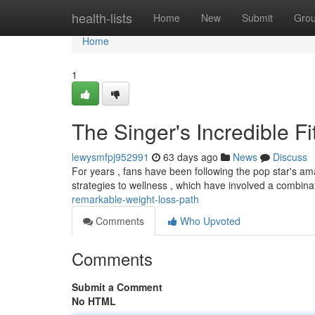
Home
health-lists
Home
New
Submit
Gro
Home
1
The Singer's Incredible F
lewysmfpj952991
63 days ago
News
Discuss
For years , fans have been following the pop star's ama
strategies to wellness , which have involved a combinat
remarkable-weight-loss-path
Comments
Who Upvoted
Comments
Submit a Comment
No HTML