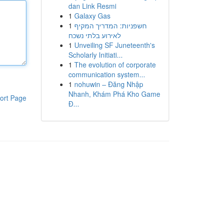
dan Link Resmi
1
Galaxy Gas
1
חשפניות: המדריך המקיף
לאירוע בלתי נשכח
1
Unveiling SF Juneteenth's
Scholarly Initiati...
1
The evolution of corporate
communication system...
1
nohuwin – Đăng Nhập
Nhanh, Khám Phá Kho Game
ort Page
Đ...