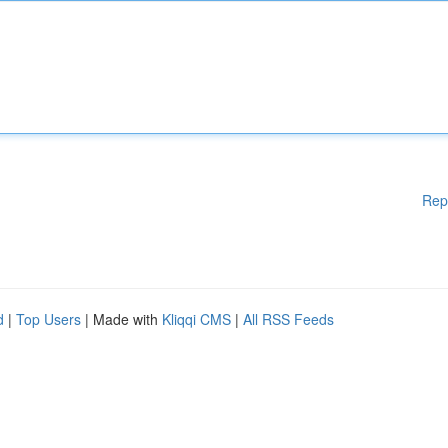
Rep
d
|
Top Users
| Made with
Kliqqi CMS
|
All RSS Feeds