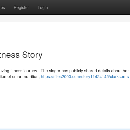
ups
Register
Login
itness Story
zing fitness journey . The singer has publicly shared details about her
ion of smart nutrition,
https://sites2000.com/story11424145/clarkson-s