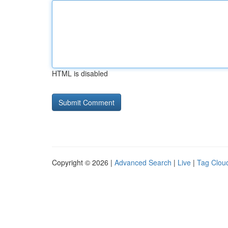
HTML is disabled
Copyright © 2026 |
Advanced Search
|
Live
|
Tag Clou