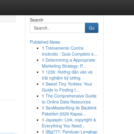
Search
Go
Published News
1
Treinamento Contra
Incêndio : Guia Completo e...
1
Determining a Appropriate
Marketing Strategy: P...
1
123b: Hướng dẫn vào và
trải nghiệm kỹ lưỡng
-
1
Sweet Tiny Yorkies: Your
Guide to Finding t...
1
The Comprehensive Guide
to Online Data Resources
1
SeoMasterKing ile Backlink
Paketleri 2026 Kapsa...
1
Jayaspin: Link, copyright &
Everything You Need...
1
{Big777: Panduan Lengkap