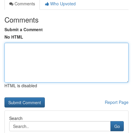
Comments
Who Upvoted
Comments
Submit a Comment
No HTML
HTML is disabled
Report Page
Search
Go