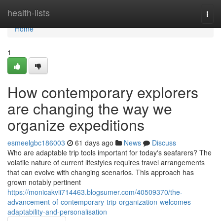
Home
health-lists
Togg
navi
Home
1
How contemporary explorers
are changing the way we
organize expeditions
esmeelgbc186003
61 days ago
News
Discuss
Who are adaptable trip tools important for today's seafarers? The
volatile nature of current lifestyles requires travel arrangements
that can evolve with changing scenarios. This approach has
grown notably pertinent
https://monicakvii714463.blogsumer.com/40509370/the-
advancement-of-contemporary-trip-organization-welcomes-
adaptability-and-personalisation