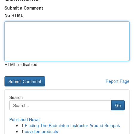
Submit a Comment
No HTML
HTML is disabled
Report Page
Search
Go
Published News
1
Finding The Badminton Instructor Around Setapak
1
covidien products