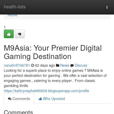
Home
health-lists
Togg
navi
Home
1
M9Asia: Your Premier Digital
Gaming Destination
nanafmlf746781
62 days ago
News
Discuss
Looking for a superb place to enjoy online games ? M9Asia is
your perfect destination for gaming . We offer a vast selection of
engaging games , catering to every player . From classic
gambling thrills
https://kathrynephe690609.blogsuperapp.com/profile
Comments
Who Upvoted
Comments