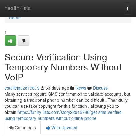
Home
health-lists
Togg
navi
Home
1
Secure Verification Using
Temporary Numbers Without
VoIP
estellejguz819879
63 days ago
News
Discuss
Many services require SMS confirmation to validate accounts, but
obtaining a traditional phone number can be difficult . Thankfully,
you can use fake copyright for this function , allowing you to
obtain
https://funny-lists.com/story22915746/get-sms-verified-
using-temporary-numbers-without-online-phone
Comments
Who Upvoted