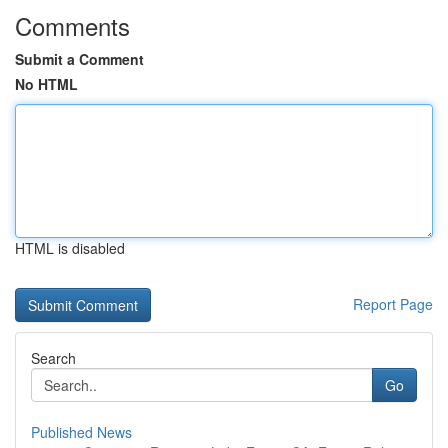
Comments
Submit a Comment
No HTML
HTML is disabled
Report Page
Search
Go
Published News