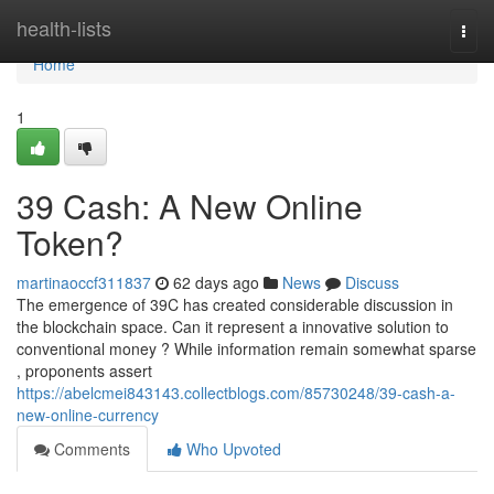
Home
health-lists
Togg
navi
Home
1
39 Cash: A New Online
Token?
martinaoccf311837
62 days ago
News
Discuss
The emergence of 39C has created considerable discussion in
the blockchain space. Can it represent a innovative solution to
conventional money ? While information remain somewhat sparse
, proponents assert
https://abelcmei843143.collectblogs.com/85730248/39-cash-a-
new-online-currency
Comments
Who Upvoted