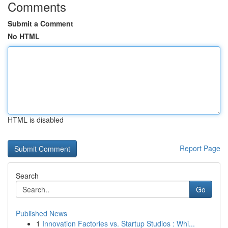
Comments
Submit a Comment
No HTML
HTML is disabled
Report Page
Search
Go
Published News
1
Innovation Factories vs. Startup Studios : Whi...