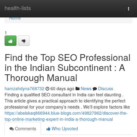
Home
health-lists
Togg
navi
Home
1
Find the Top SEO Professional
in the Indian Subcontinent : A
Thorough Manual
hamzahdyna768732
60 days ago
News
Discuss
Finding a qualified SEO consultant in India can feel daunting .
This article gives a practical approach to identifying the perfect
professional for your company’s needs . We’ll explore factors like
https://abelskaq866944.blue-blogs.com/49827962/discover-the-
top-online-marketing-expert-in-india-a-thorough-manual
Comments
Who Upvoted