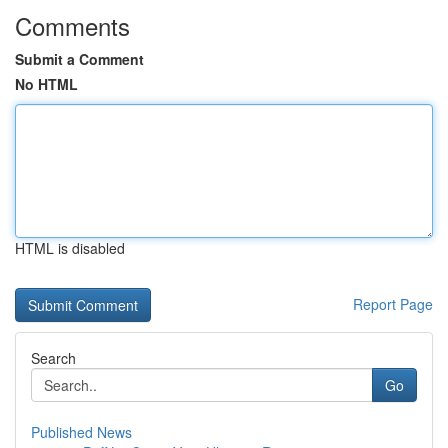
Comments
Submit a Comment
No HTML
HTML is disabled
Report Page
Search
Go
Published News