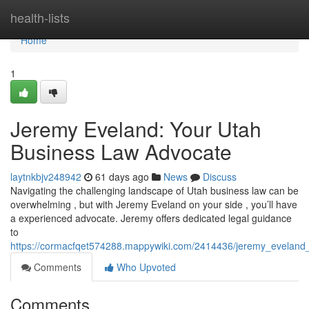
Home
health-lists
Home
1
Jeremy Eveland: Your Utah
Business Law Advocate
laytnkbjv248942
61 days ago
News
Discuss
Navigating the challenging landscape of Utah business law can be
overwhelming , but with Jeremy Eveland on your side , you’ll have
a experienced advocate. Jeremy offers dedicated legal guidance
to
https://cormacfqet574288.mappywiki.com/2414436/jeremy_eveland
Comments
Who Upvoted
Comments