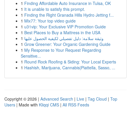
1
Finding Affordable Auto Insurance in Tulsa, OK
1
It is unable to satisfy this prompt.
1
Finding the Right Granada Hills Hydro Jetting f...
1
Mix77: Your top video guide
1
u31vip: Your Exclusive VIP Promotion Guide
1
Best Places to Buy a Mattress in the USA
1
وثيقة سلامة: دليل تفصيلي لكيفية الحصول عليها
1
Grow Greener: Your Organic Gardening Guide
1
My Response to Your Request Regarding
Sensitive...
1
Round Rock Roofing & Siding: Your Local Experts
1
Hashish, Marijuana, Cannabis|Piattella, Sasso, ...
Copyright © 2026 |
Advanced Search
|
Live
|
Tag Cloud
|
Top
Users
| Made with
Kliqqi CMS
|
All RSS Feeds