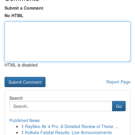
Submit a Comment
No HTML
HTML is disabled
Report Page
Search
Go
Published News
1
RayNeo Air 4 Pro: A Detailed Review of These ...
1
Kolkata Fatafat Results: Live Announcements