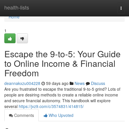
Home
health-lists
Togg
navi
Home
1
Escape the 9-to-5: Your Guide
to Online Income & Financial
Freedom
deannakxzu004228
59 days ago
News
Discuss
Are you frustrated to escape the traditional 9-to-5 grind? Lots of
people are desiring methods to create a reliable online income
and secure financial autonomy. This handbook will explore
several
https://jvz9.com/c/3574831/414815/
Comments
Who Upvoted