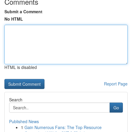
Comments
Submit a Comment
No HTML
HTML is disabled
Report Page
Search
Go
Published News
1
Gain Numerous Fans: The Top Resource