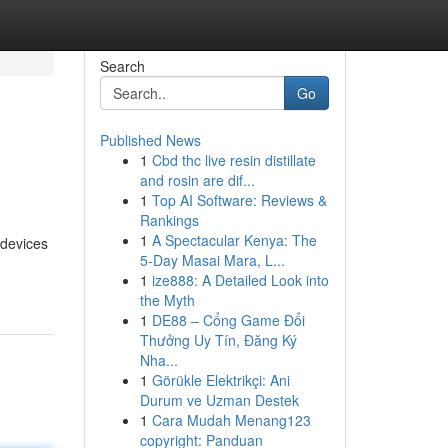
Search
Go
Published News
1
Cbd thc live resin distillate
and rosin are dif...
1
Top AI Software: Reviews &
Rankings
1
A Spectacular Kenya: The
 devices
5-Day Masai Mara, L...
1
ize888: A Detailed Look into
the Myth
1
DE88 – Cổng Game Đổi
Thưởng Uy Tín, Đăng Ký
Nha...
1
Görükle Elektrikçi: Ani
Durum ve Uzman Destek
1
Cara Mudah Menang123
copyright: Panduan