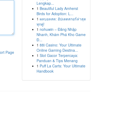
Lengkap...
1
Beautiful Lady Amherst
Birds for Adoption: L...
1
ผลบอลสด: อัปเดตสกอร์ล่าสุด
ทุกคู่!
1
nohuwin – Đăng Nhập
Nhanh, Khám Phá Kho Game
Đ...
1
88i Casino: Your Ultimate
Online Gaming Destina...
ort Page
1
Slot Gacor Terpercaya:
Panduan & Tips Menang
1
Puff La Carts: Your Ultimate
Handbook