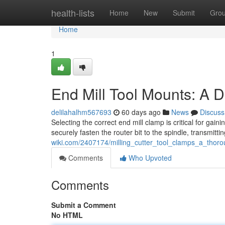
Home
health-lists
Home
New
Submit
Gro
Home
1
End Mill Tool Mounts: A D
delilahalhm567693
60 days ago
News
Discuss
Selecting the correct end mill clamp is critical for g
securely fasten the router bit to the spindle, transmitti
wiki.com/2407174/milling_cutter_tool_clamps_a_thor
Comments
Who Upvoted
Comments
Submit a Comment
No HTML