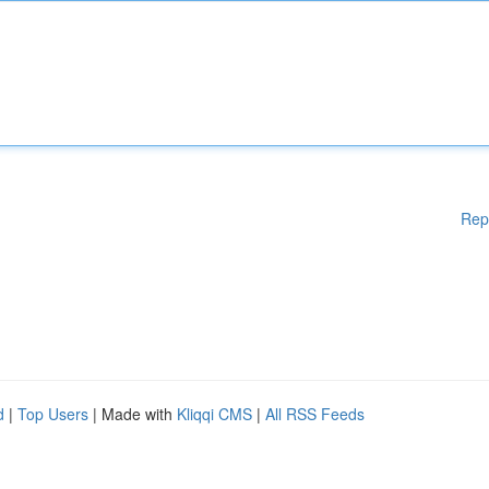
Rep
d
|
Top Users
| Made with
Kliqqi CMS
|
All RSS Feeds