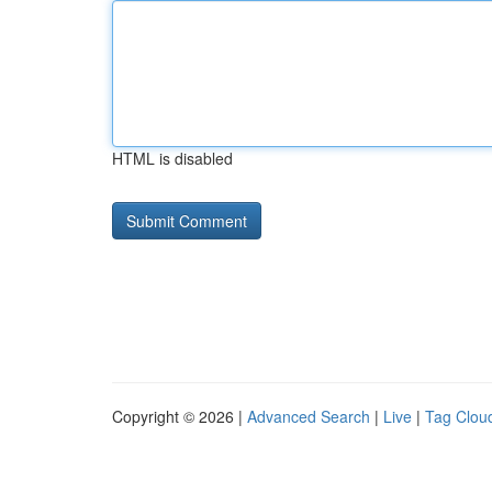
HTML is disabled
Copyright © 2026 |
Advanced Search
|
Live
|
Tag Clou