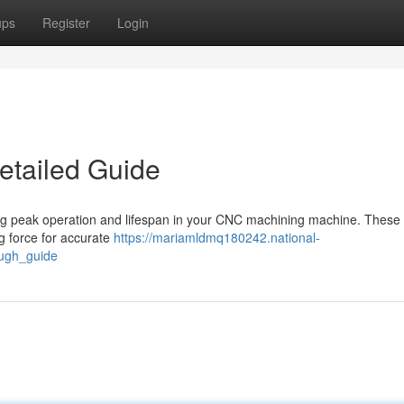
ups
Register
Login
etailed Guide
aining peak operation and lifespan in your CNC machining machine. These
ng force for accurate
https://mariamldmq180242.national-
ough_guide