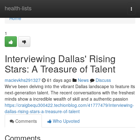
Home
health-lists
Togg
navi
Home
1
Interviewing Dallas' Rising
Stars: A Treasure of Talent
macievkhs291327
61 days ago
News
Discuss
We've been delving into the vibrant Dallas landscape to feature its
next-generation talent. The recent conversations with the freshest
minds show a incredible wealth of skill and a authentic passion
https://craigbequ300422.techionblog.com/41777479/interviewing-
dallas-rising-stars-a-treasure-of-talent
Comments
Who Upvoted
Comments