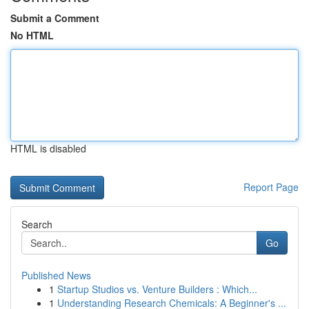
Submit a Comment
No HTML
HTML is disabled
Report Page
Search
Go
Published News
1
Startup Studios vs. Venture Builders : Which...
1
Understanding Research Chemicals: A Beginner's ...