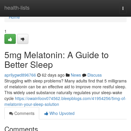
Home
health-lists
Togg
navi
Home
1
5mg Melatonin: A Guide to
Better Sleep
aprilygwd896766
62 days ago
News
Discuss
Struggling with sleep problems? Many adults find that 5 milligrams
of melatonin can be an effective aid to improve more restful sleep.
This widely used substance naturally regulates your sleep-wake
cycle
https://owainfoov074562.bleepblogs.com/41954256/5mg-of-
melatonin-your-sleep-solution
Comments
Who Upvoted
Comments