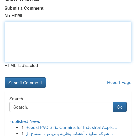
Submit a Comment
No HTML
HTML is disabled
Report Page
Search
Go
Published News
1
Robust PVC Strip Curtains for Industrial Applic...
1
شركة تنظيف أعشاب بخارية بالرياض: المفتاح ال...