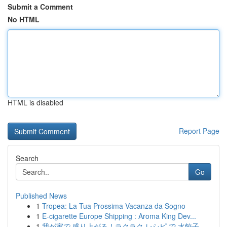
Submit a Comment
No HTML
HTML is disabled
Report Page
Search
Go
Published News
1
Tropea: La Tua Prossima Vacanza da Sogno
1
E-cigarette Europe Shipping : Aroma King Dev...
1
我が家で 盛り上がる！ラクラク レシピ で 水餃子 ...