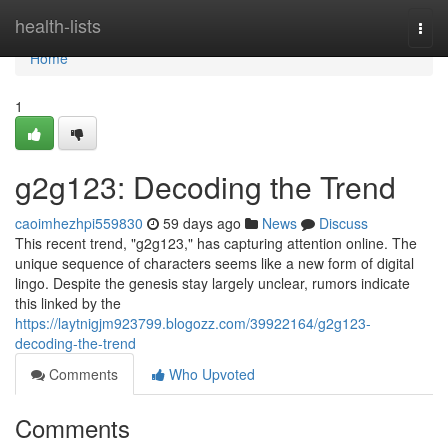
Home
health-lists
Togg
navi
Home
1
g2g123: Decoding the Trend
caoimhezhpi559830
59 days ago
News
Discuss
This recent trend, "g2g123," has capturing attention online. The
unique sequence of characters seems like a new form of digital
lingo. Despite the genesis stay largely unclear, rumors indicate
this linked by the
https://laytnigjm923799.blogozz.com/39922164/g2g123-
decoding-the-trend
Comments
Who Upvoted
Comments